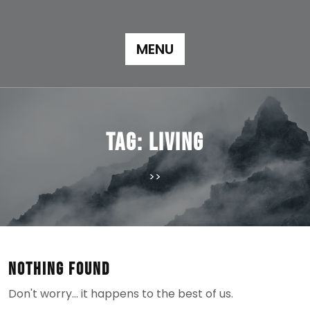
Skip
to
content
MENU
Tag:
living
>>
Nothing Found
Don't worry… it happens to the best of us.