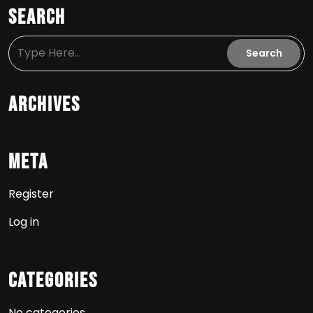
Search
Archives
Meta
Register
Log in
Categories
No categories