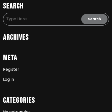
Search
Archives
Meta
Register
Log in
Categories
No categories