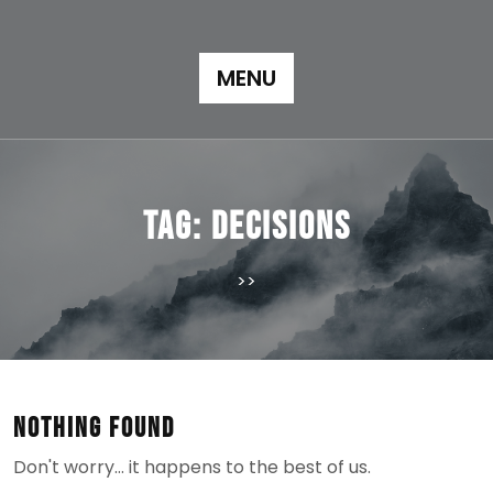
Skip
to
content
MENU
Tag:
decisions
>>
Nothing Found
Don't worry… it happens to the best of us.