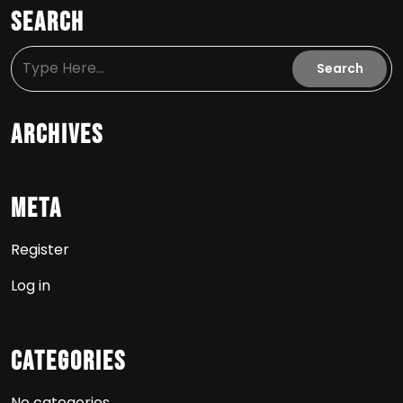
Search
Archives
Meta
Register
Log in
Categories
No categories