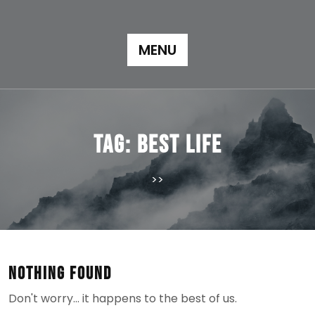
Skip
to
content
MENU
Tag:
best life
>>
Nothing Found
Don't worry… it happens to the best of us.